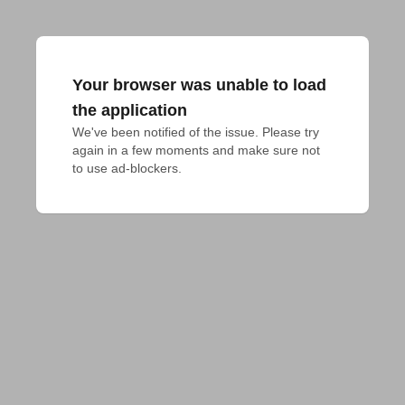
Your browser was unable to load
the application
We've been notified of the issue. Please try 
again in a few moments and make sure not 
to use ad-blockers.