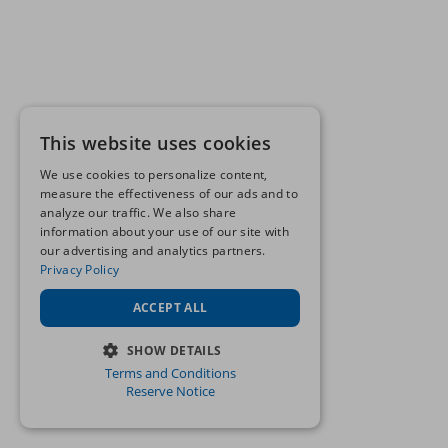
This website uses cookies
We use cookies to personalize content,
measure the effectiveness of our ads and to
analyze our traffic. We also share
information about your use of our site with
our advertising and analytics partners.
Privacy Policy
ACCEPT ALL
SHOW DETAILS
Terms and Conditions
STRICTLY NECESSARY
Reserve Notice
PERFORMANCE