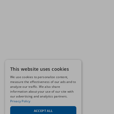
This website uses cookies
We use cookies to personalize content,
measure the effectiveness of our ads and to
analyze our traffic. We also share
information about your use of our site with
our advertising and analytics partners.
Privacy Policy
ACCEPT ALL