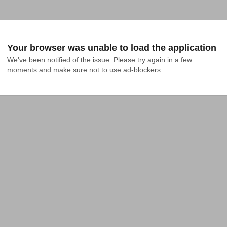
Your browser was unable to load the application
We've been notified of the issue. Please try again in a few 
moments and make sure not to use ad-blockers.