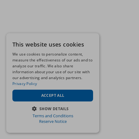
This website uses cookies
We use cookies to personalize content,
measure the effectiveness of our ads and to
analyze our traffic. We also share
information about your use of our site with
our advertising and analytics partners.
Privacy Policy
ACCEPT ALL
SHOW DETAILS
Terms and Conditions
STRICTLY NECESSARY
Reserve Notice
PERFORMANCE