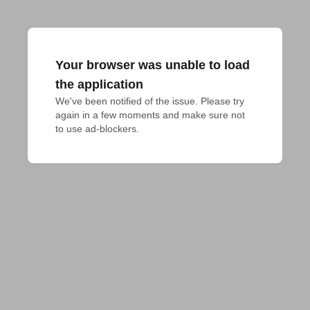
Your browser was unable to load
the application
We've been notified of the issue. Please try 
again in a few moments and make sure not 
to use ad-blockers.