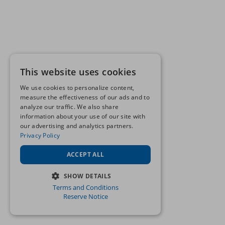
This website uses cookies
We use cookies to personalize content,
measure the effectiveness of our ads and to
analyze our traffic. We also share
information about your use of our site with
our advertising and analytics partners.
Privacy Policy
ACCEPT ALL
SHOW DETAILS
Terms and Conditions
STRICTLY NECESSARY
Reserve Notice
PERFORMANCE