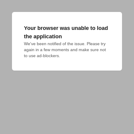
Your browser was unable to load
the application
We've been notified of the issue. Please try 
again in a few moments and make sure not 
to use ad-blockers.