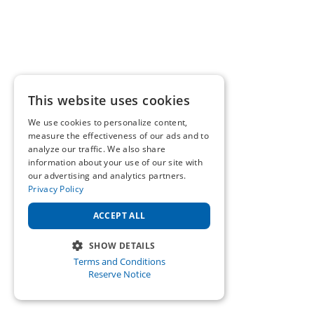
This website uses cookies
We use cookies to personalize content,
measure the effectiveness of our ads and to
analyze our traffic. We also share
information about your use of our site with
our advertising and analytics partners.
Privacy Policy
ACCEPT ALL
SHOW DETAILS
Terms and Conditions
STRICTLY NECESSARY
Reserve Notice
PERFORMANCE