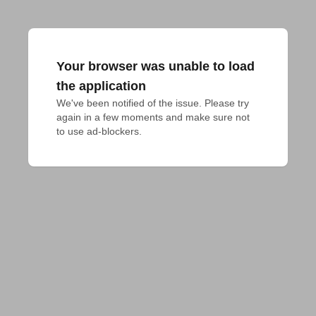
Your browser was unable to load
the application
We've been notified of the issue. Please try 
again in a few moments and make sure not 
to use ad-blockers.