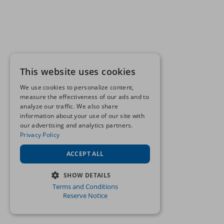
This website uses cookies
We use cookies to personalize content,
measure the effectiveness of our ads and to
analyze our traffic. We also share
information about your use of our site with
our advertising and analytics partners.
Privacy Policy
ACCEPT ALL
SHOW DETAILS
Terms and Conditions
STRICTLY NECESSARY
Reserve Notice
PERFORMANCE