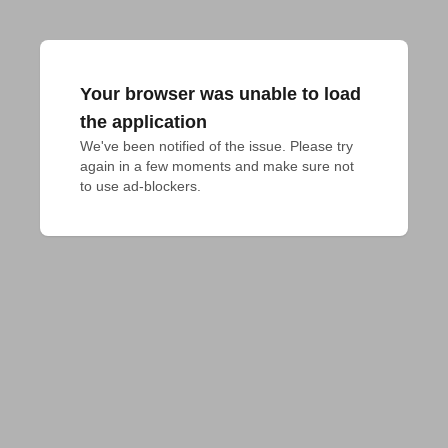
Your browser was unable to load
the application
We've been notified of the issue. Please try 
again in a few moments and make sure not 
to use ad-blockers.