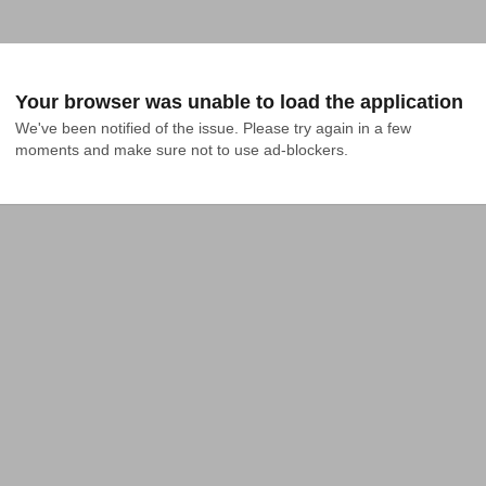
Your browser was unable to load the application
We've been notified of the issue. Please try again in a few 
moments and make sure not to use ad-blockers.