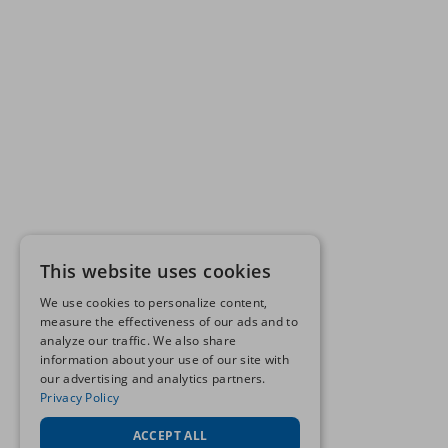
This website uses cookies
We use cookies to personalize content,
measure the effectiveness of our ads and to
analyze our traffic. We also share
information about your use of our site with
our advertising and analytics partners.
Privacy Policy
ACCEPT ALL