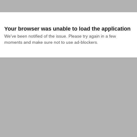
Your browser was unable to load the application
We've been notified of the issue. Please try again in a few 
moments and make sure not to use ad-blockers.