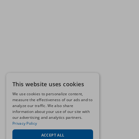
This website uses cookies
We use cookies to personalize content,
measure the effectiveness of our ads and to
analyze our traffic. We also share
information about your use of our site with
our advertising and analytics partners.
Privacy Policy
ACCEPT ALL