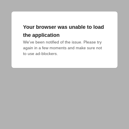
Your browser was unable to load
the application
We've been notified of the issue. Please try 
again in a few moments and make sure not 
to use ad-blockers.