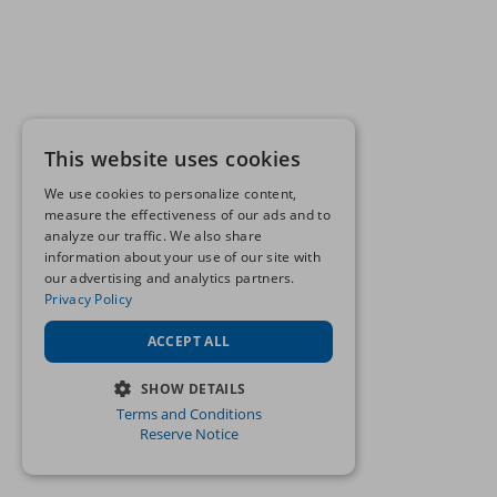
This website uses cookies
We use cookies to personalize content,
measure the effectiveness of our ads and to
analyze our traffic. We also share
information about your use of our site with
our advertising and analytics partners.
Privacy Policy
ACCEPT ALL
SHOW DETAILS
Terms and Conditions
STRICTLY NECESSARY
Reserve Notice
PERFORMANCE