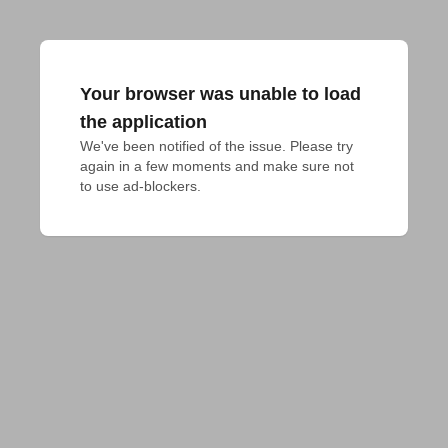
Your browser was unable to load
the application
We've been notified of the issue. Please try 
again in a few moments and make sure not 
to use ad-blockers.