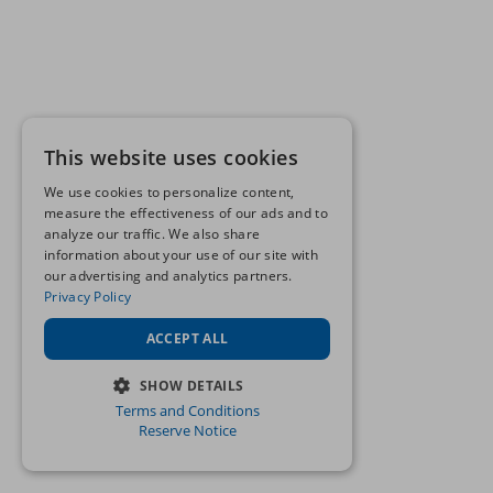
This website uses cookies
We use cookies to personalize content,
measure the effectiveness of our ads and to
analyze our traffic. We also share
information about your use of our site with
our advertising and analytics partners.
Privacy Policy
ACCEPT ALL
SHOW DETAILS
Terms and Conditions
STRICTLY NECESSARY
Reserve Notice
PERFORMANCE