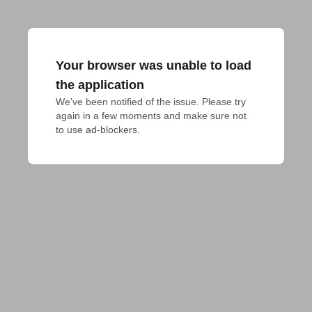
Your browser was unable to load
the application
We've been notified of the issue. Please try 
again in a few moments and make sure not 
to use ad-blockers.