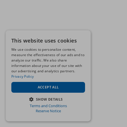
This website uses cookies
We use cookies to personalize content,
measure the effectiveness of our ads and to
analyze our traffic. We also share
information about your use of our site with
our advertising and analytics partners.
Privacy Policy
ACCEPT ALL
SHOW DETAILS
Terms and Conditions
STRICTLY NECESSARY
Reserve Notice
PERFORMANCE