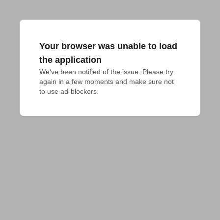
Your browser was unable to load
the application
We've been notified of the issue. Please try 
again in a few moments and make sure not 
to use ad-blockers.