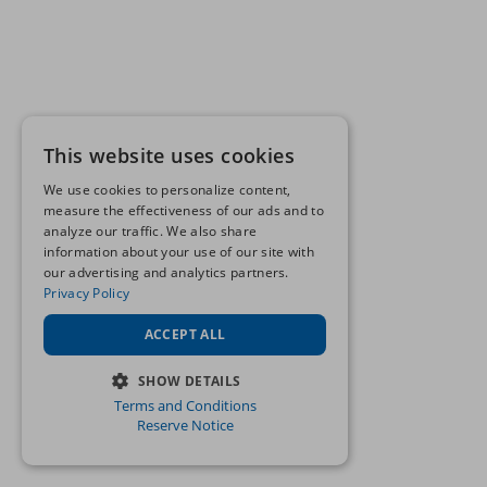
This website uses cookies
We use cookies to personalize content,
measure the effectiveness of our ads and to
analyze our traffic. We also share
information about your use of our site with
our advertising and analytics partners.
Privacy Policy
ACCEPT ALL
SHOW DETAILS
Terms and Conditions
STRICTLY NECESSARY
Reserve Notice
PERFORMANCE