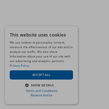
This website uses cookies
We use cookies to personalize content,
measure the effectiveness of our ads and to
analyze our traffic. We also share
information about your use of our site with
our advertising and analytics partners.
Privacy Policy
ACCEPT ALL
SHOW DETAILS
Terms and Conditions
STRICTLY NECESSARY
Reserve Notice
PERFORMANCE