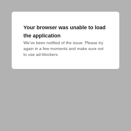
Your browser was unable to load
the application
We've been notified of the issue. Please try 
again in a few moments and make sure not 
to use ad-blockers.