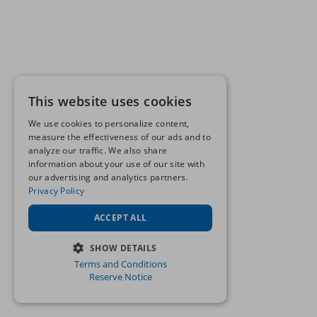
This website uses cookies
We use cookies to personalize content,
measure the effectiveness of our ads and to
analyze our traffic. We also share
information about your use of our site with
our advertising and analytics partners.
Privacy Policy
ACCEPT ALL
SHOW DETAILS
Terms and Conditions
STRICTLY NECESSARY
Reserve Notice
PERFORMANCE