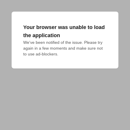
Your browser was unable to load
the application
We've been notified of the issue. Please try 
again in a few moments and make sure not 
to use ad-blockers.