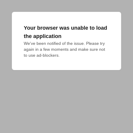
Your browser was unable to load
the application
We've been notified of the issue. Please try 
again in a few moments and make sure not 
to use ad-blockers.