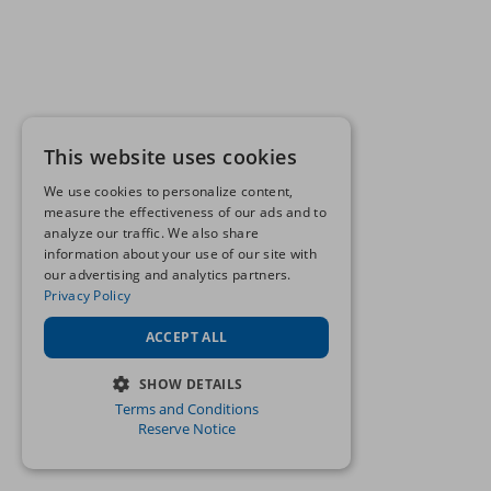
This website uses cookies
We use cookies to personalize content,
measure the effectiveness of our ads and to
analyze our traffic. We also share
information about your use of our site with
our advertising and analytics partners.
Privacy Policy
ACCEPT ALL
SHOW DETAILS
Terms and Conditions
STRICTLY NECESSARY
Reserve Notice
PERFORMANCE