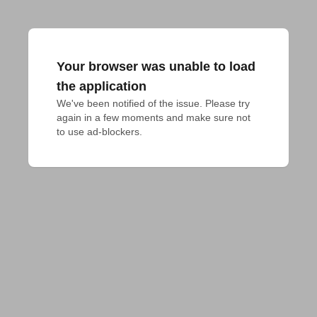
Your browser was unable to load
the application
We've been notified of the issue. Please try 
again in a few moments and make sure not 
to use ad-blockers.