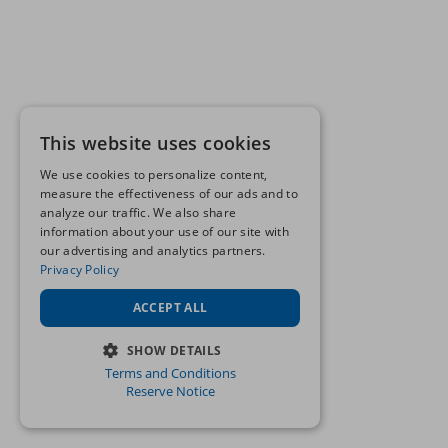
This website uses cookies
We use cookies to personalize content,
measure the effectiveness of our ads and to
analyze our traffic. We also share
information about your use of our site with
our advertising and analytics partners.
Privacy Policy
ACCEPT ALL
SHOW DETAILS
Terms and Conditions
STRICTLY NECESSARY
Reserve Notice
PERFORMANCE