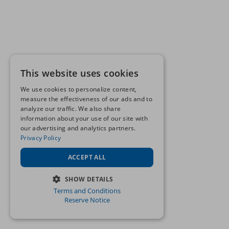
This website uses cookies
We use cookies to personalize content,
measure the effectiveness of our ads and to
analyze our traffic. We also share
information about your use of our site with
our advertising and analytics partners.
Privacy Policy
ACCEPT ALL
SHOW DETAILS
Terms and Conditions
STRICTLY NECESSARY
Reserve Notice
PERFORMANCE