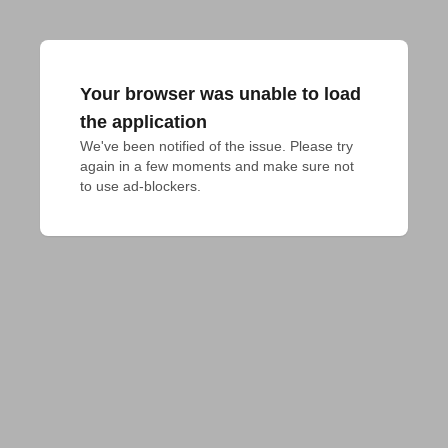
Your browser was unable to load
the application
We've been notified of the issue. Please try 
again in a few moments and make sure not 
to use ad-blockers.