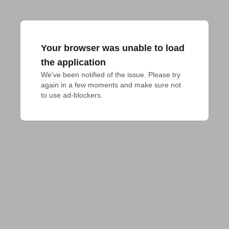
Your browser was unable to load
the application
We've been notified of the issue. Please try 
again in a few moments and make sure not 
to use ad-blockers.