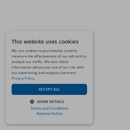
This website uses cookies
We use cookies to personalize content,
measure the effectiveness of our ads and to
analyze our traffic. We also share
information about your use of our site with
our advertising and analytics partners.
Privacy Policy
ACCEPT ALL
SHOW DETAILS
Terms and Conditions
STRICTLY NECESSARY
Reserve Notice
PERFORMANCE