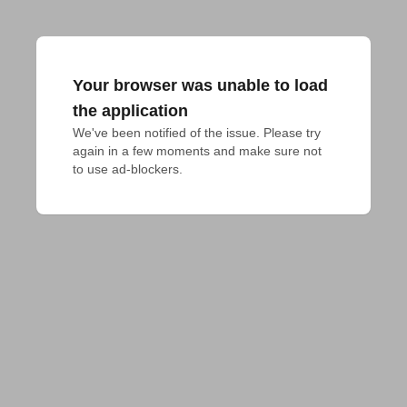
Your browser was unable to load
the application
We've been notified of the issue. Please try 
again in a few moments and make sure not 
to use ad-blockers.