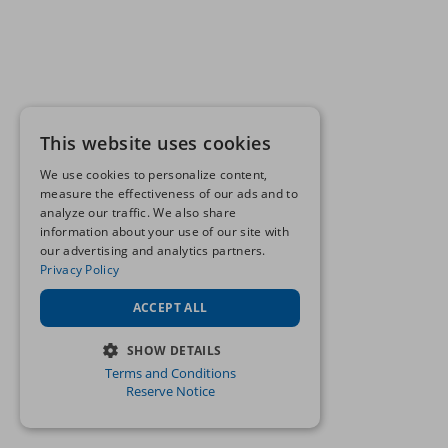
This website uses cookies
We use cookies to personalize content,
measure the effectiveness of our ads and to
analyze our traffic. We also share
information about your use of our site with
our advertising and analytics partners.
Privacy Policy
ACCEPT ALL
SHOW DETAILS
Terms and Conditions
STRICTLY NECESSARY
Reserve Notice
PERFORMANCE