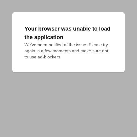
Your browser was unable to load
the application
We've been notified of the issue. Please try 
again in a few moments and make sure not 
to use ad-blockers.