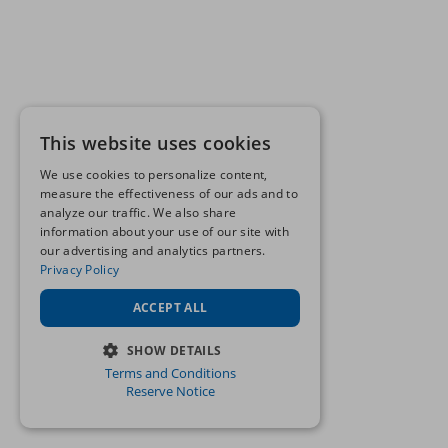
This website uses cookies
We use cookies to personalize content,
measure the effectiveness of our ads and to
analyze our traffic. We also share
information about your use of our site with
our advertising and analytics partners.
Privacy Policy
ACCEPT ALL
SHOW DETAILS
Terms and Conditions
STRICTLY NECESSARY
Reserve Notice
PERFORMANCE