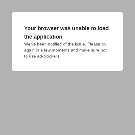
Your browser was unable to load
the application
We've been notified of the issue. Please try 
again in a few moments and make sure not 
to use ad-blockers.