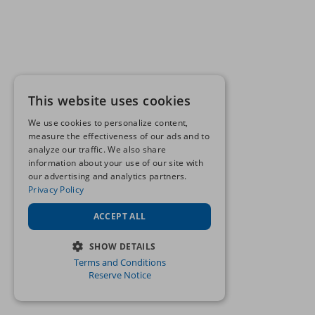
This website uses cookies
We use cookies to personalize content,
measure the effectiveness of our ads and to
analyze our traffic. We also share
information about your use of our site with
our advertising and analytics partners.
Privacy Policy
ACCEPT ALL
SHOW DETAILS
Terms and Conditions
STRICTLY NECESSARY
Reserve Notice
PERFORMANCE