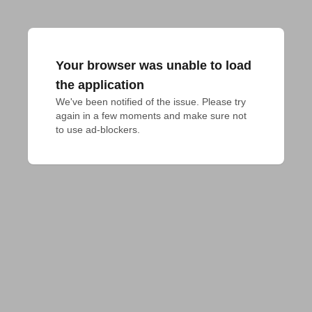
Your browser was unable to load
the application
We've been notified of the issue. Please try 
again in a few moments and make sure not 
to use ad-blockers.