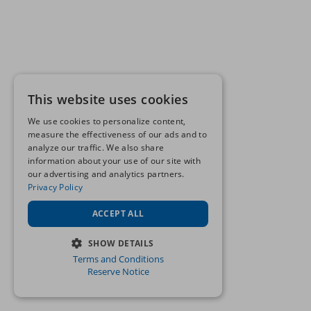
This website uses cookies
We use cookies to personalize content,
measure the effectiveness of our ads and to
analyze our traffic. We also share
information about your use of our site with
our advertising and analytics partners.
Privacy Policy
ACCEPT ALL
SHOW DETAILS
Terms and Conditions
STRICTLY NECESSARY
Reserve Notice
PERFORMANCE