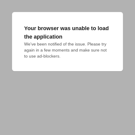
Your browser was unable to load
the application
We've been notified of the issue. Please try 
again in a few moments and make sure not 
to use ad-blockers.