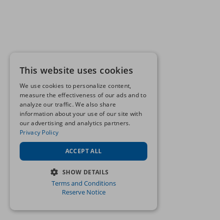
This website uses cookies
We use cookies to personalize content,
measure the effectiveness of our ads and to
analyze our traffic. We also share
information about your use of our site with
our advertising and analytics partners.
Privacy Policy
ACCEPT ALL
SHOW DETAILS
Terms and Conditions
STRICTLY NECESSARY
Reserve Notice
PERFORMANCE