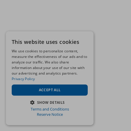
This website uses cookies
We use cookies to personalize content,
measure the effectiveness of our ads and to
analyze our traffic. We also share
information about your use of our site with
our advertising and analytics partners.
Privacy Policy
ACCEPT ALL
SHOW DETAILS
Terms and Conditions
STRICTLY NECESSARY
Reserve Notice
PERFORMANCE