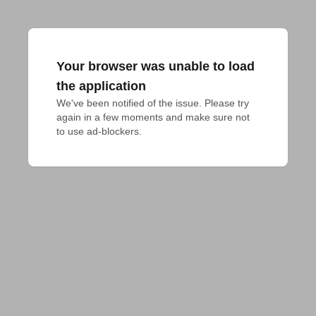
Your browser was unable to load
the application
We've been notified of the issue. Please try 
again in a few moments and make sure not 
to use ad-blockers.