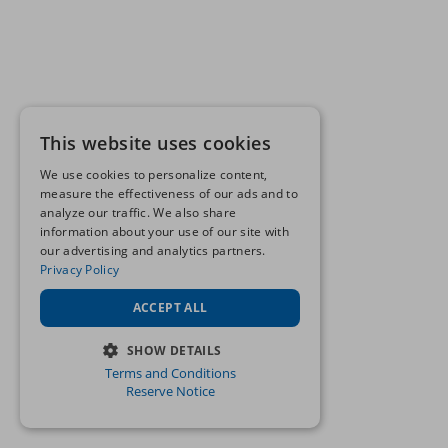
This website uses cookies
We use cookies to personalize content,
measure the effectiveness of our ads and to
analyze our traffic. We also share
information about your use of our site with
our advertising and analytics partners.
Privacy Policy
ACCEPT ALL
SHOW DETAILS
Terms and Conditions
STRICTLY NECESSARY
Reserve Notice
PERFORMANCE