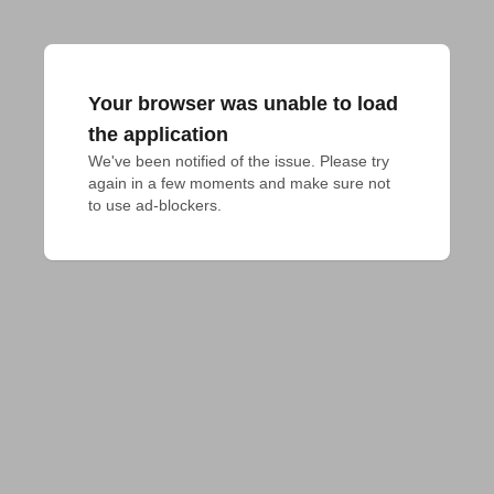
Your browser was unable to load
the application
We've been notified of the issue. Please try 
again in a few moments and make sure not 
to use ad-blockers.