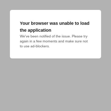
Your browser was unable to load
the application
We've been notified of the issue. Please try 
again in a few moments and make sure not 
to use ad-blockers.