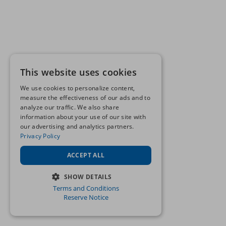
This website uses cookies
We use cookies to personalize content,
measure the effectiveness of our ads and to
analyze our traffic. We also share
information about your use of our site with
our advertising and analytics partners.
Privacy Policy
ACCEPT ALL
SHOW DETAILS
Terms and Conditions
STRICTLY NECESSARY
Reserve Notice
PERFORMANCE