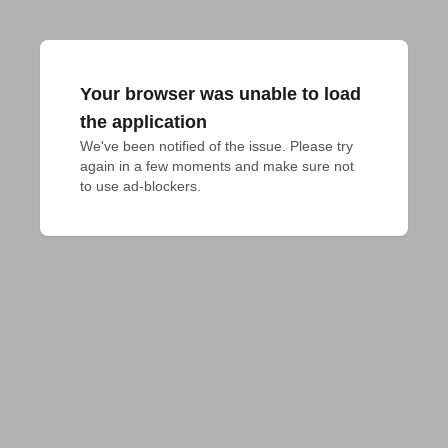
Your browser was unable to load
the application
We've been notified of the issue. Please try 
again in a few moments and make sure not 
to use ad-blockers.