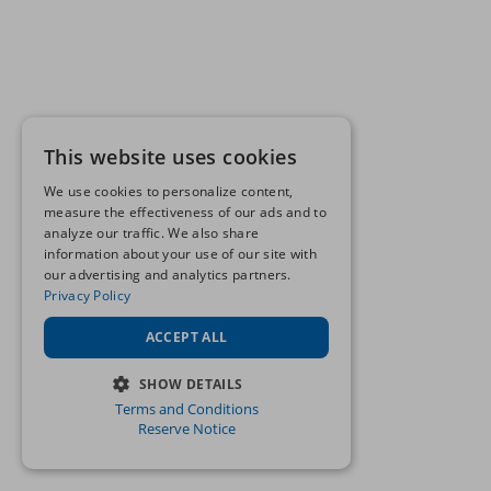
This website uses cookies
We use cookies to personalize content,
measure the effectiveness of our ads and to
analyze our traffic. We also share
information about your use of our site with
our advertising and analytics partners.
Privacy Policy
ACCEPT ALL
SHOW DETAILS
Terms and Conditions
STRICTLY NECESSARY
Reserve Notice
PERFORMANCE