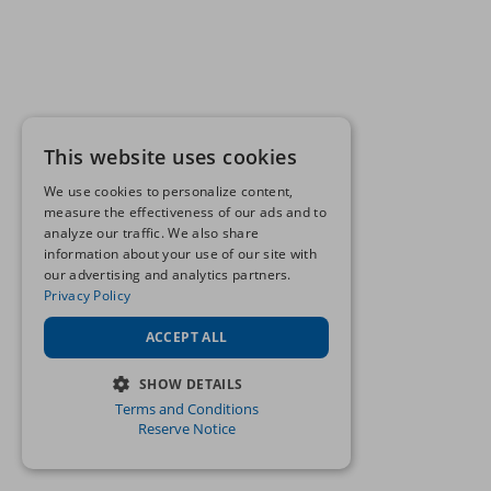
This website uses cookies
We use cookies to personalize content,
measure the effectiveness of our ads and to
analyze our traffic. We also share
information about your use of our site with
our advertising and analytics partners.
Privacy Policy
ACCEPT ALL
SHOW DETAILS
Terms and Conditions
STRICTLY NECESSARY
Reserve Notice
PERFORMANCE