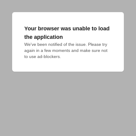
Your browser was unable to load
the application
We've been notified of the issue. Please try 
again in a few moments and make sure not 
to use ad-blockers.