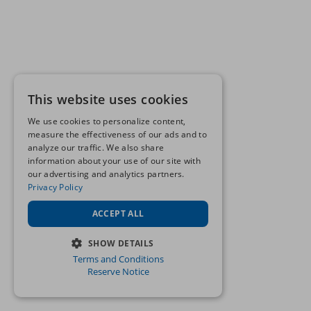
This website uses cookies
We use cookies to personalize content,
measure the effectiveness of our ads and to
analyze our traffic. We also share
information about your use of our site with
our advertising and analytics partners.
Privacy Policy
ACCEPT ALL
SHOW DETAILS
Terms and Conditions
STRICTLY NECESSARY
Reserve Notice
PERFORMANCE