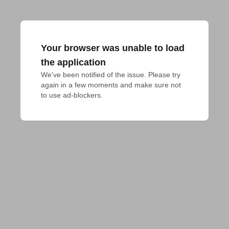
Your browser was unable to load
the application
We've been notified of the issue. Please try 
again in a few moments and make sure not 
to use ad-blockers.