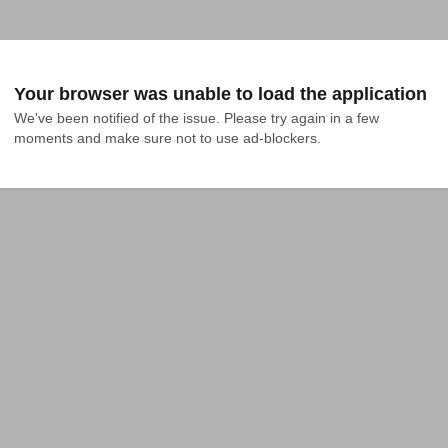
Your browser was unable to load the application
We've been notified of the issue. Please try again in a few 
moments and make sure not to use ad-blockers.