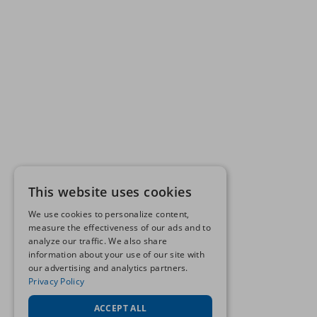
This website uses cookies
We use cookies to personalize content,
measure the effectiveness of our ads and to
analyze our traffic. We also share
information about your use of our site with
our advertising and analytics partners.
Privacy Policy
ACCEPT ALL