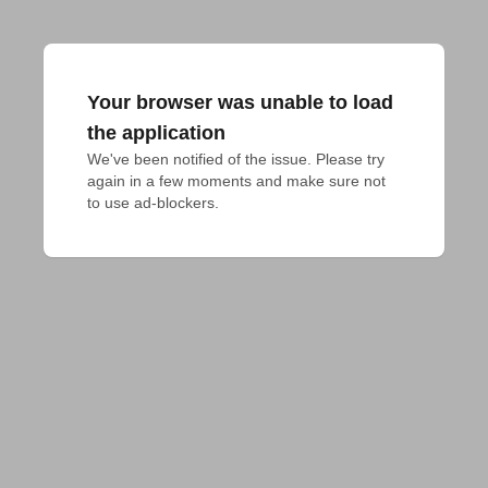
Your browser was unable to load
the application
We've been notified of the issue. Please try 
again in a few moments and make sure not 
to use ad-blockers.