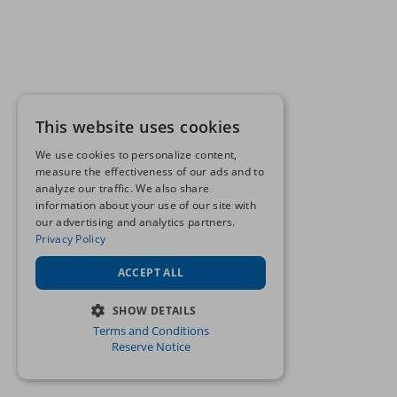
This website uses cookies
We use cookies to personalize content,
measure the effectiveness of our ads and to
analyze our traffic. We also share
information about your use of our site with
our advertising and analytics partners.
Privacy Policy
ACCEPT ALL
SHOW DETAILS
Terms and Conditions
STRICTLY NECESSARY
Reserve Notice
PERFORMANCE