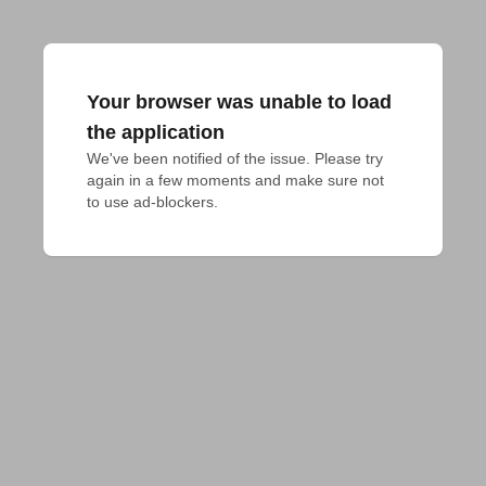
Your browser was unable to load
the application
We've been notified of the issue. Please try 
again in a few moments and make sure not 
to use ad-blockers.