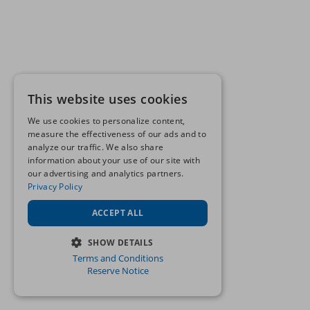
This website uses cookies
We use cookies to personalize content,
measure the effectiveness of our ads and to
analyze our traffic. We also share
information about your use of our site with
our advertising and analytics partners.
Privacy Policy
ACCEPT ALL
SHOW DETAILS
Terms and Conditions
STRICTLY NECESSARY
Reserve Notice
PERFORMANCE