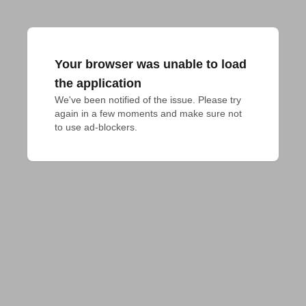
Your browser was unable to load
the application
We've been notified of the issue. Please try 
again in a few moments and make sure not 
to use ad-blockers.