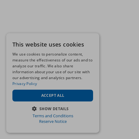
This website uses cookies
We use cookies to personalize content,
measure the effectiveness of our ads and to
analyze our traffic. We also share
information about your use of our site with
our advertising and analytics partners.
Privacy Policy
ACCEPT ALL
SHOW DETAILS
Terms and Conditions
STRICTLY NECESSARY
Reserve Notice
PERFORMANCE