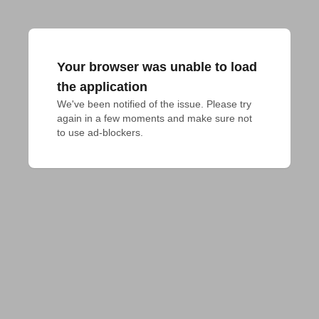
Your browser was unable to load
the application
We've been notified of the issue. Please try 
again in a few moments and make sure not 
to use ad-blockers.