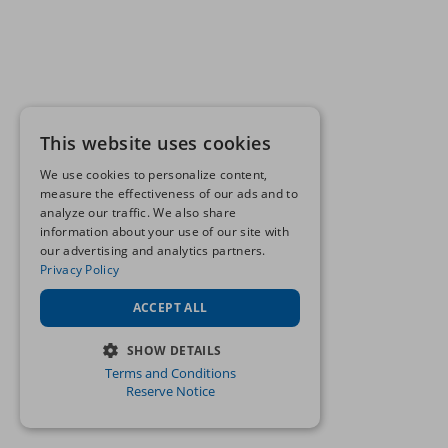
This website uses cookies
We use cookies to personalize content,
measure the effectiveness of our ads and to
analyze our traffic. We also share
information about your use of our site with
our advertising and analytics partners.
Privacy Policy
ACCEPT ALL
SHOW DETAILS
Terms and Conditions
STRICTLY NECESSARY
Reserve Notice
PERFORMANCE