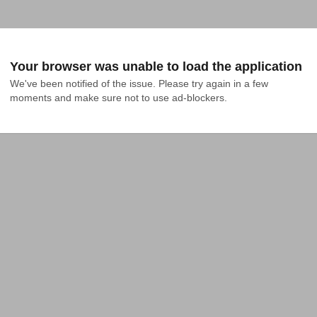
Your browser was unable to load the application
We've been notified of the issue. Please try again in a few 
moments and make sure not to use ad-blockers.