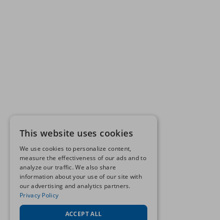
This website uses cookies
We use cookies to personalize content,
measure the effectiveness of our ads and to
analyze our traffic. We also share
information about your use of our site with
our advertising and analytics partners.
Privacy Policy
ACCEPT ALL