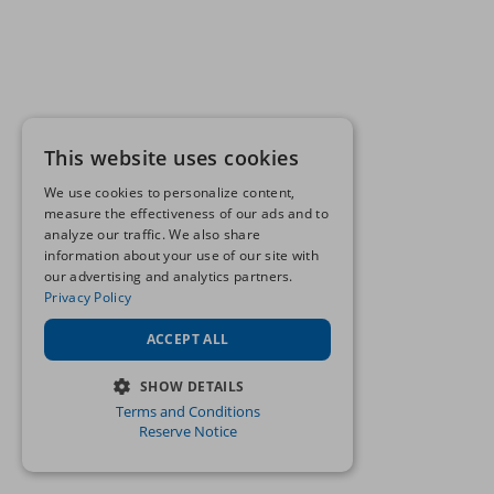
This website uses cookies
We use cookies to personalize content,
measure the effectiveness of our ads and to
analyze our traffic. We also share
information about your use of our site with
our advertising and analytics partners.
Privacy Policy
ACCEPT ALL
SHOW DETAILS
Terms and Conditions
STRICTLY NECESSARY
Reserve Notice
PERFORMANCE