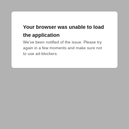
Your browser was unable to load
the application
We've been notified of the issue. Please try 
again in a few moments and make sure not 
to use ad-blockers.