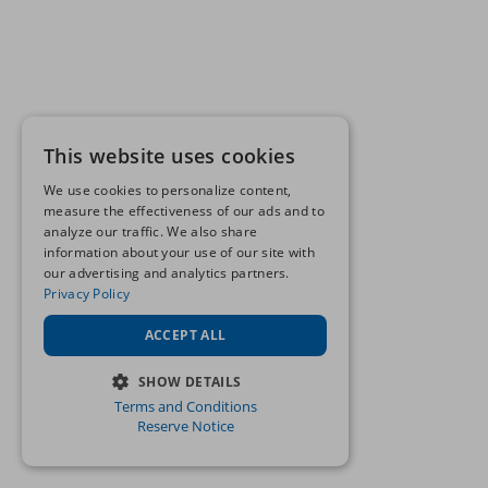
This website uses cookies
We use cookies to personalize content,
measure the effectiveness of our ads and to
analyze our traffic. We also share
information about your use of our site with
our advertising and analytics partners.
Privacy Policy
ACCEPT ALL
SHOW DETAILS
Terms and Conditions
STRICTLY NECESSARY
Reserve Notice
PERFORMANCE