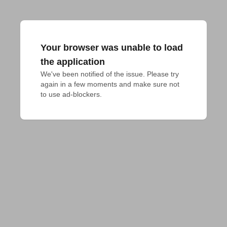
Your browser was unable to load
the application
We've been notified of the issue. Please try 
again in a few moments and make sure not 
to use ad-blockers.