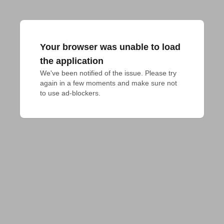
Your browser was unable to load
the application
We've been notified of the issue. Please try 
again in a few moments and make sure not 
to use ad-blockers.