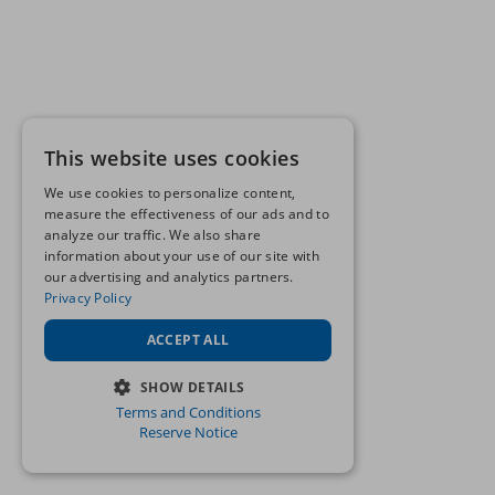
This website uses cookies
We use cookies to personalize content,
measure the effectiveness of our ads and to
analyze our traffic. We also share
information about your use of our site with
our advertising and analytics partners.
Privacy Policy
ACCEPT ALL
SHOW DETAILS
Terms and Conditions
STRICTLY NECESSARY
Reserve Notice
PERFORMANCE