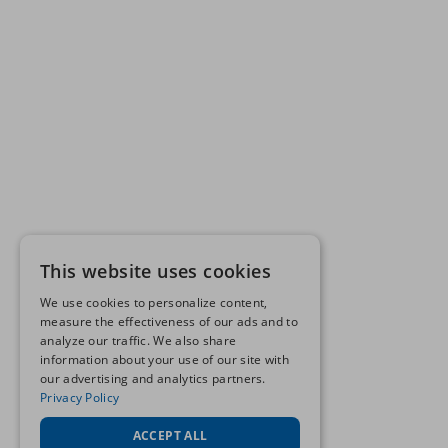
This website uses cookies
We use cookies to personalize content,
measure the effectiveness of our ads and to
analyze our traffic. We also share
information about your use of our site with
our advertising and analytics partners.
Privacy Policy
ACCEPT ALL