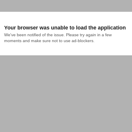
Your browser was unable to load the application
We've been notified of the issue. Please try again in a few 
moments and make sure not to use ad-blockers.