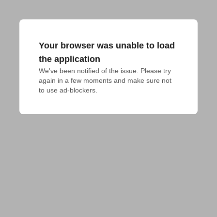
Your browser was unable to load
the application
We've been notified of the issue. Please try 
again in a few moments and make sure not 
to use ad-blockers.