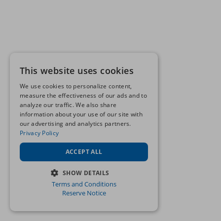
This website uses cookies
We use cookies to personalize content,
measure the effectiveness of our ads and to
analyze our traffic. We also share
information about your use of our site with
our advertising and analytics partners.
Privacy Policy
ACCEPT ALL
SHOW DETAILS
Terms and Conditions
STRICTLY NECESSARY
Reserve Notice
PERFORMANCE