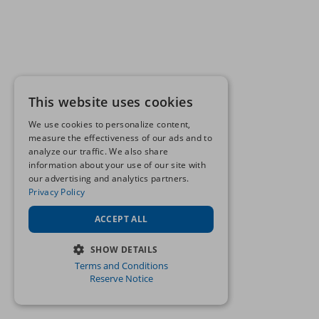
This website uses cookies
We use cookies to personalize content,
measure the effectiveness of our ads and to
analyze our traffic. We also share
information about your use of our site with
our advertising and analytics partners.
Privacy Policy
ACCEPT ALL
SHOW DETAILS
Terms and Conditions
STRICTLY NECESSARY
Reserve Notice
PERFORMANCE