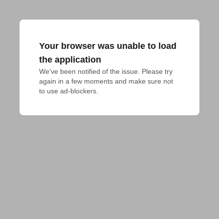
Your browser was unable to load
the application
We've been notified of the issue. Please try 
again in a few moments and make sure not 
to use ad-blockers.