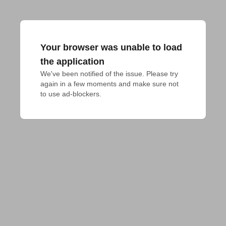
Your browser was unable to load
the application
We've been notified of the issue. Please try 
again in a few moments and make sure not 
to use ad-blockers.