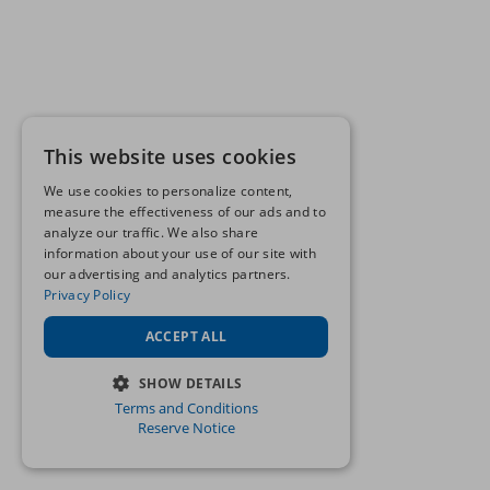
This website uses cookies
We use cookies to personalize content,
measure the effectiveness of our ads and to
analyze our traffic. We also share
information about your use of our site with
our advertising and analytics partners.
Privacy Policy
ACCEPT ALL
SHOW DETAILS
Terms and Conditions
STRICTLY NECESSARY
Reserve Notice
PERFORMANCE