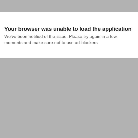
Your browser was unable to load the application
We've been notified of the issue. Please try again in a few 
moments and make sure not to use ad-blockers.