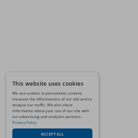
This website uses cookies
We use cookies to personalize content,
measure the effectiveness of our ads and to
analyze our traffic. We also share
information about your use of our site with
our advertising and analytics partners.
Privacy Policy
ACCEPT ALL