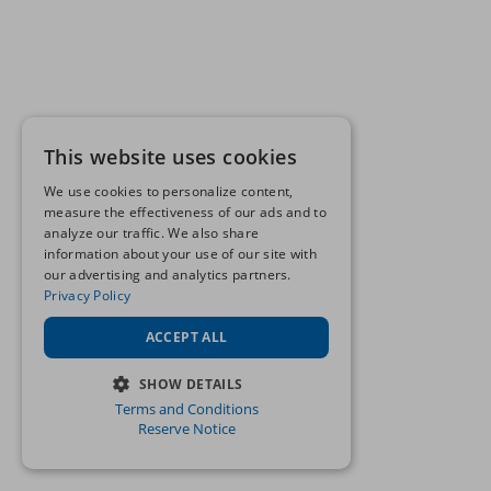
This website uses cookies
We use cookies to personalize content,
measure the effectiveness of our ads and to
analyze our traffic. We also share
information about your use of our site with
our advertising and analytics partners.
Privacy Policy
ACCEPT ALL
SHOW DETAILS
Terms and Conditions
STRICTLY NECESSARY
Reserve Notice
PERFORMANCE