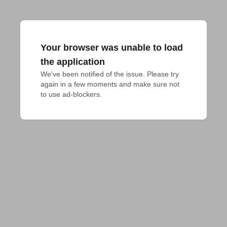
Your browser was unable to load
the application
We've been notified of the issue. Please try 
again in a few moments and make sure not 
to use ad-blockers.