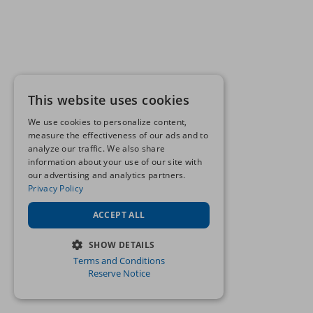
This website uses cookies
We use cookies to personalize content,
measure the effectiveness of our ads and to
analyze our traffic. We also share
information about your use of our site with
our advertising and analytics partners.
Privacy Policy
ACCEPT ALL
SHOW DETAILS
Terms and Conditions
STRICTLY NECESSARY
Reserve Notice
PERFORMANCE