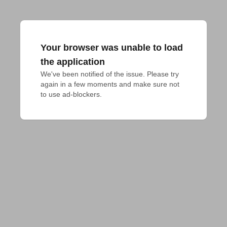
Your browser was unable to load
the application
We've been notified of the issue. Please try 
again in a few moments and make sure not 
to use ad-blockers.