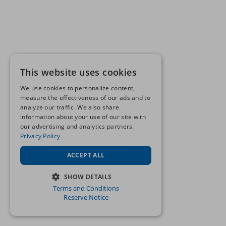
This website uses cookies
We use cookies to personalize content,
measure the effectiveness of our ads and to
analyze our traffic. We also share
information about your use of our site with
our advertising and analytics partners.
Privacy Policy
ACCEPT ALL
SHOW DETAILS
Terms and Conditions
STRICTLY NECESSARY
Reserve Notice
PERFORMANCE