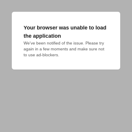
Your browser was unable to load
the application
We've been notified of the issue. Please try 
again in a few moments and make sure not 
to use ad-blockers.