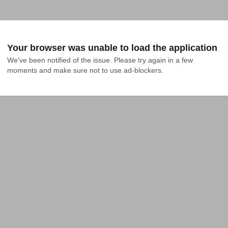
Your browser was unable to load the application
We've been notified of the issue. Please try again in a few 
moments and make sure not to use ad-blockers.