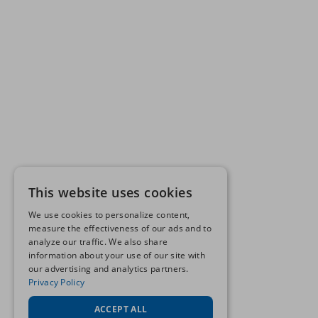
This website uses cookies
We use cookies to personalize content,
measure the effectiveness of our ads and to
analyze our traffic. We also share
information about your use of our site with
our advertising and analytics partners.
Privacy Policy
ACCEPT ALL