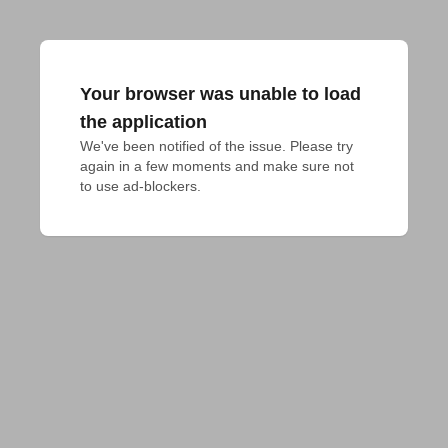
Your browser was unable to load
the application
We've been notified of the issue. Please try 
again in a few moments and make sure not 
to use ad-blockers.