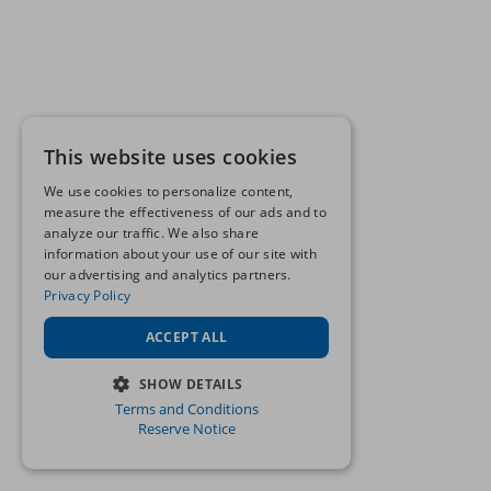
This website uses cookies
We use cookies to personalize content,
measure the effectiveness of our ads and to
analyze our traffic. We also share
information about your use of our site with
our advertising and analytics partners.
Privacy Policy
ACCEPT ALL
SHOW DETAILS
Terms and Conditions
STRICTLY NECESSARY
Reserve Notice
PERFORMANCE