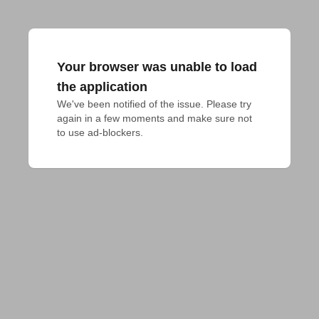
Your browser was unable to load
the application
We've been notified of the issue. Please try 
again in a few moments and make sure not 
to use ad-blockers.