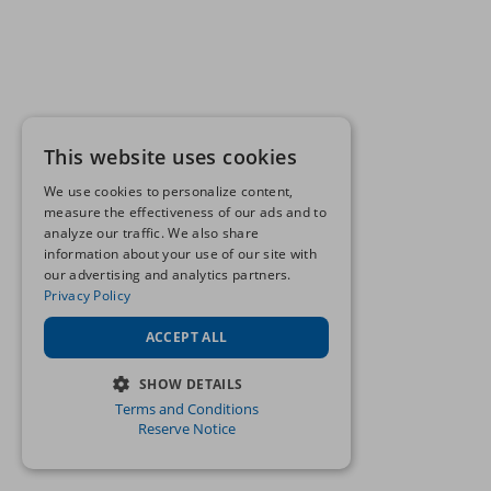
This website uses cookies
We use cookies to personalize content,
measure the effectiveness of our ads and to
analyze our traffic. We also share
information about your use of our site with
our advertising and analytics partners.
Privacy Policy
ACCEPT ALL
SHOW DETAILS
Terms and Conditions
STRICTLY NECESSARY
Reserve Notice
PERFORMANCE